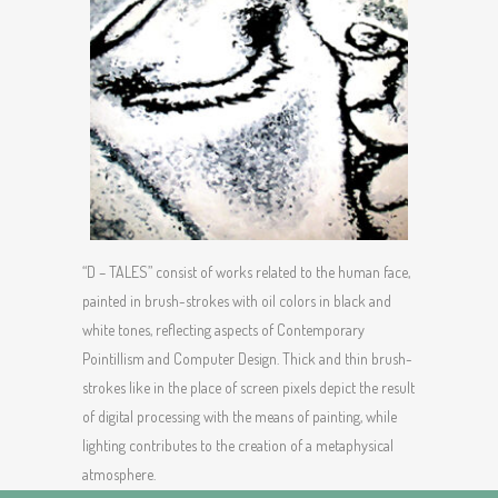
“D – TALES” consist of works related to the human face,
painted in brush-strokes with oil colors in black and
white tones, reflecting aspects of Contemporary
Pointillism and Computer Design. Thick and thin brush-
strokes like in the place of screen pixels depict the result
of digital processing with the means of painting, while
lighting contributes to the creation of a metaphysical
atmosphere.