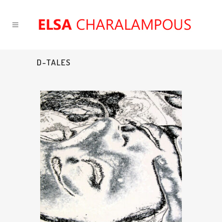
D-TALES