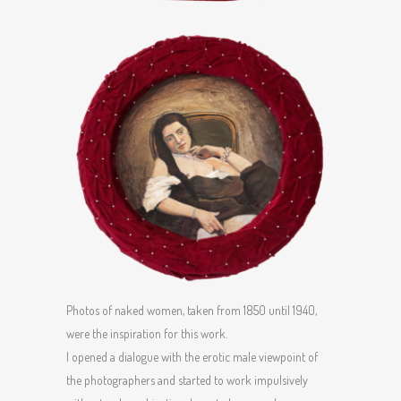
Photos of naked women, taken from 1850 until 1940,
were the inspiration for this work.
I opened a dialogue with the erotic male viewpoint of
the photographers and started to work impulsively