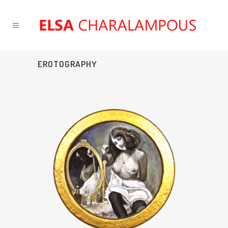
EROTOGRAPHY