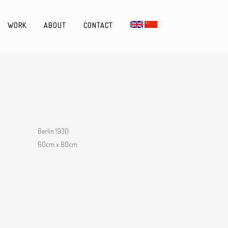
WORK
ABOUT
CONTACT
Berlin 1930
60cm x 80cm