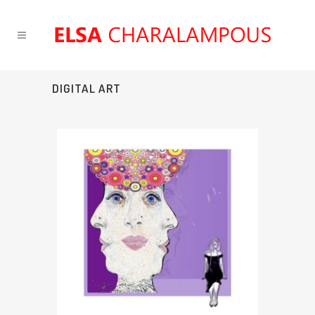
DIGITAL ART