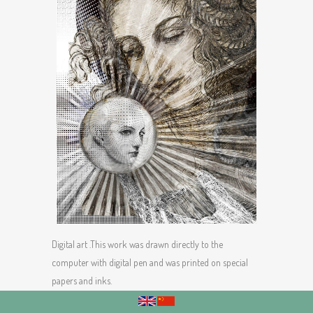
Digital art .This work was drawn directly to the
computer with digital pen and was printed on special
papers and inks.