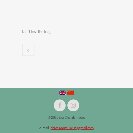
Don’t kiss the frog
© 2026 Elsa Charalampous
e-mail :
charalampous.elsa@gmail.com