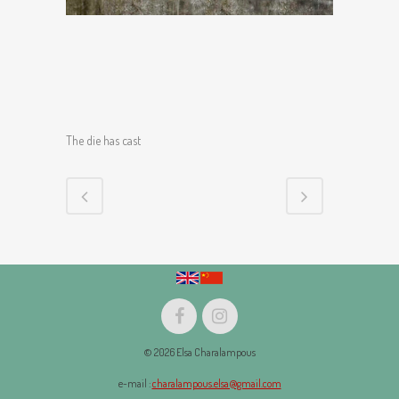
The die has cast
© 2026 Elsa Charalampous
e-mail :
charalampous.elsa@gmail.com