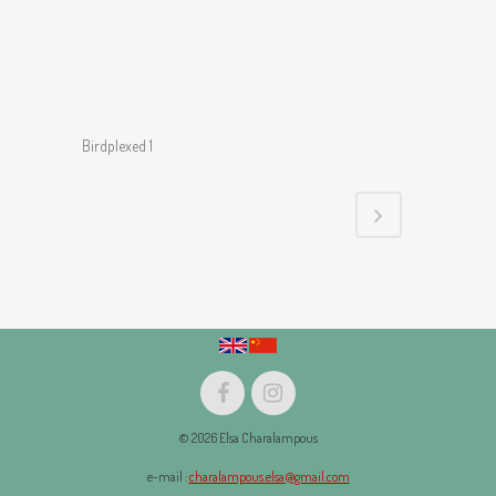
Birdplexed 1
© 2026 Elsa Charalampous
e-mail :
charalampous.elsa@gmail.com