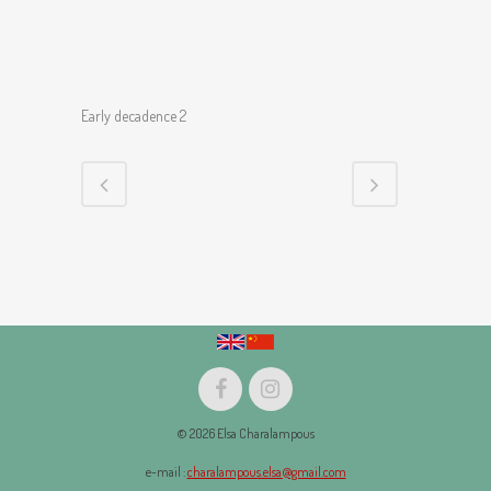
Early decadence 2
© 2026 Elsa Charalampous
e-mail :
charalampous.elsa@gmail.com