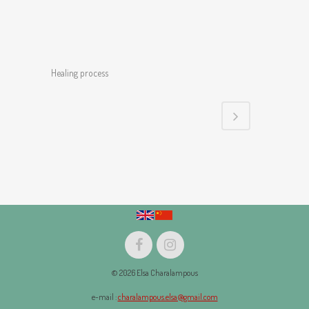
Healing process
© 2026 Elsa Charalampous
e-mail :
charalampous.elsa@gmail.com