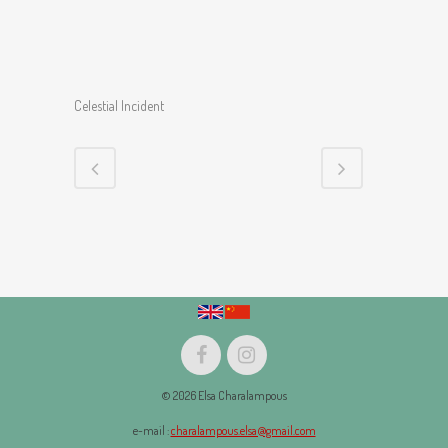
Celestial Incident
© 2026 Elsa Charalampous
e-mail :
charalampous.elsa@gmail.com