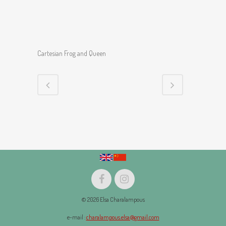
Cartesian Frog and Queen
© 2026 Elsa Charalampous
e-mail :
charalampous.elsa@gmail.com