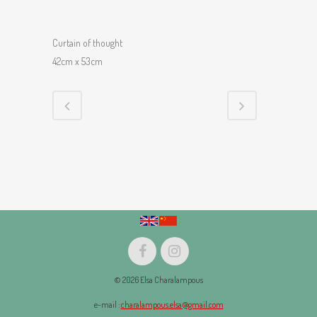
Curtain of thought
42cm x 53cm
© 2026 Elsa Charalampous
e-mail :
charalampous.elsa@gmail.com