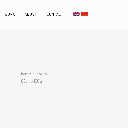
WORK
ABOUT
CONTACT
Games of disguise
80cm x 100cm