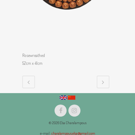
Rosewreathed
52cm x 41cm
© 2026 Elsa Charalampous
e-mail :
charalampous.elsa@gmail.com