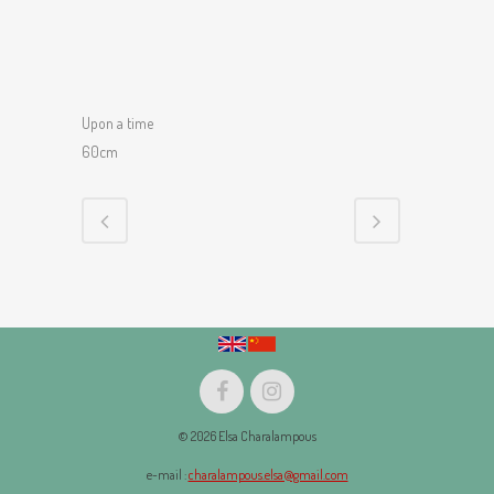
Upon a time
60cm
© 2026 Elsa Charalampous
e-mail :
charalampous.elsa@gmail.com