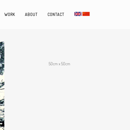
WORK
ABOUT
CONTACT
50cm x 50cm