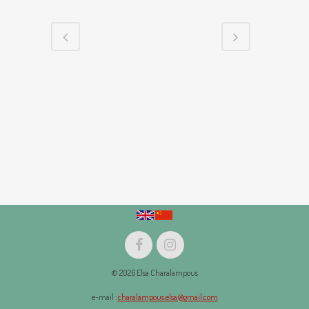
© 2026 Elsa Charalampous
e-mail :
charalampous.elsa@gmail.com