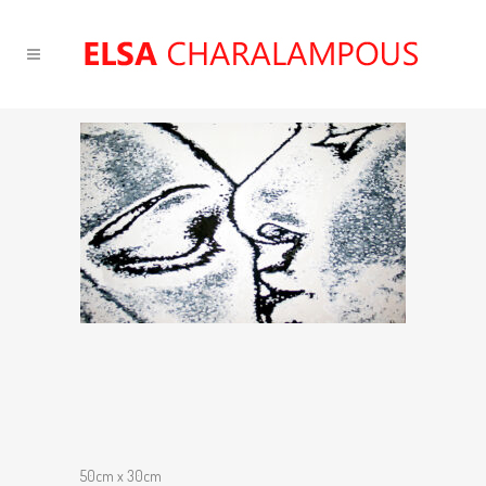
50cm x 30cm