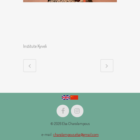
Institute Kyveli
© 2026 Elsa Charalampous
e-mail :
charalampous.elsa@gmail.com