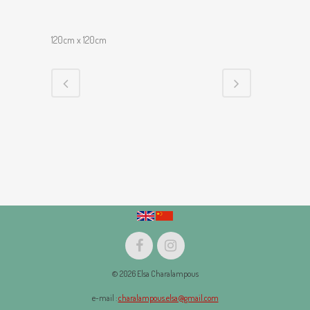
120cm x 120cm
© 2026 Elsa Charalampous
e-mail :
charalampous.elsa@gmail.com