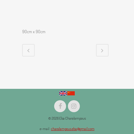
90cm x 90cm
© 2026 Elsa Charalampous
e-mail :
charalampous.elsa@gmail.com