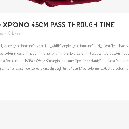
ΧΡΌΝΟ 45CM PASS THROUGH TIME
ts
0
Likes
l_screen_section="no" type="full_width" angled_section="no" text_align="left" bac
c_column css_animation="none" width="1/2"][vc_column_text css=".vc_custom_1505
ss=".vc_custom_1505404751238{margin-bottom: 0px !important;}" el_class="centere
ant;}" el_class="centered"]Pass through time 45cm[/vc_column_text][/vc_column][