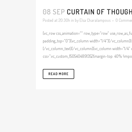
08 SEP
CURTAIN OF THOUGHT
Posted at 20:30h
in
by
Elsa Charalampous
0 Commen
[vc_row css_animation="" row_type="row" use_row_as_ful
padding_top="0"][vc_column width="1/4"][/vc_column][v
[/vc_column_text][/vc_column][vc_column width="1/4" c
css=".vc_custom_1505404891352{margin-top: 40% !importa
READ MORE