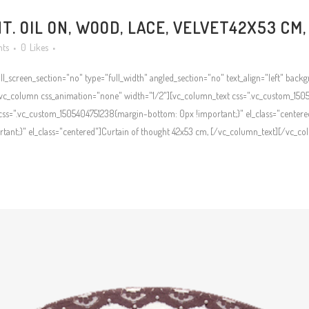
. OIL ON, WOOD, LACE, VELVET42X53 CM,
ts
0
Likes
l_screen_section="no" type="full_width" angled_section="no" text_align="left" bac
c_column css_animation="none" width="1/2"][vc_column_text css=".vc_custom_1505
ss=".vc_custom_1505404751238{margin-bottom: 0px !important;}" el_class="centere
nt;}" el_class="centered"]Curtain of thought 42x53 cm, [/vc_column_text][/vc_col