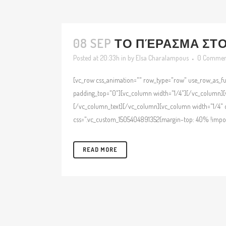
08 SEP
ΤΟ ΠΈΡΑΣΜΑ ΣΤΟ 
Posted at 20:33h
in
by
Elsa Charalampous
0 Commen
[vc_row css_animation="" row_type="row" use_row_as_ful
padding_top="0"][vc_column width="1/4"][/vc_column][v
[/vc_column_text][/vc_column][vc_column width="1/4" c
css=".vc_custom_1505404891352{margin-top: 40% !import
READ MORE