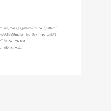
kground_image_as_pattern="without_pattern"
405011029{margin-top: 0px !important;}"]
d"][vc_column_text
umn][/vc_row]...