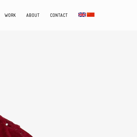
WORK
ABOUT
CONTACT