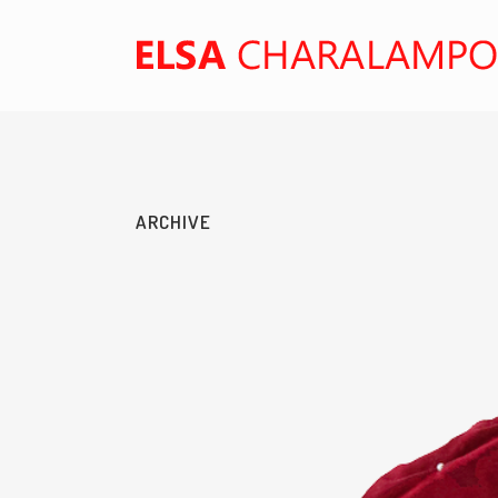
ARCHIVE