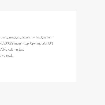
kground_image_as_pattern="without_pattern"
405011029{margin-top: 0px !important;}"]
d"][vc_column_text
/vc_row]...