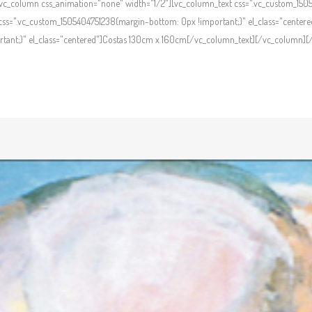
c_column css_animation="none" width="1/2"][vc_column_text css=".vc_custom_1505
ss=".vc_custom_1505404751238{margin-bottom: 0px !important;}" el_class="centere
ant;}" el_class="centered"]Costas 130cm x 160cm[/vc_column_text][/vc_column][/v