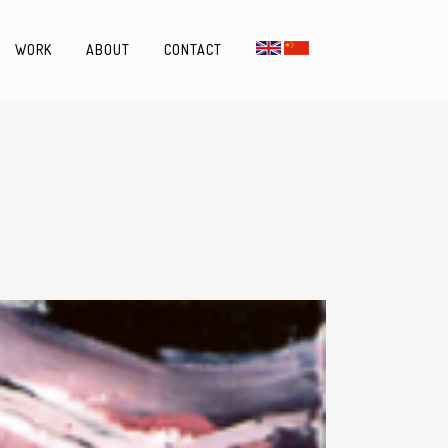
WORK
ABOUT
CONTACT