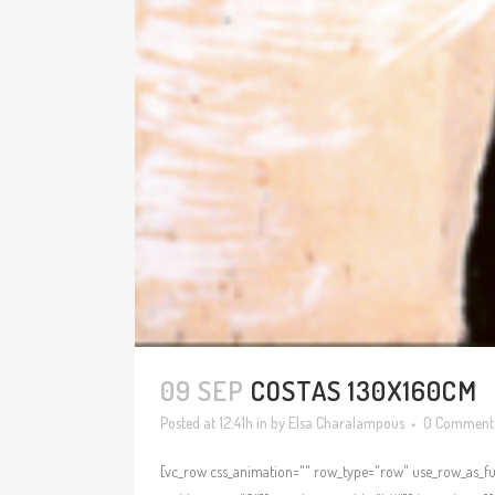
09 SEP
COSTAS 130X160CM
Posted at 12:41h
in
by
Elsa Charalampous
0 Comment
[vc_row css_animation="" row_type="row" use_row_as_ful