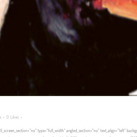
s
0
Likes
l_screen_section="no" type="full_width" angled_section="no" text_align="left" bac