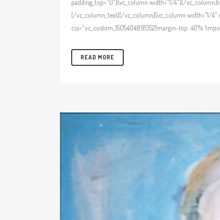
padding_top="0"][vc_column width="1/4"][/vc_column][v
[/vc_column_text][/vc_column][vc_column width="1/4" c
css=".vc_custom_1505404891352{margin-top: 40% !import
READ MORE