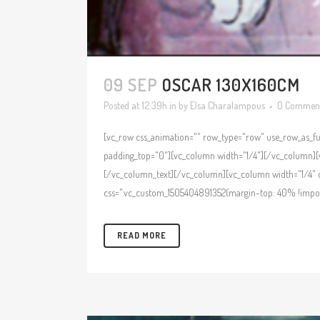
09 SEP
OSCAR 130X160CM
Posted at 12:39h
in
by
Elsa Charalampous
0 Commen
[vc_row css_animation="" row_type="row" use_row_as_ful
padding_top="0"][vc_column width="1/4"][/vc_column][v
[/vc_column_text][/vc_column][vc_column width="1/4" c
css=".vc_custom_1505404891352{margin-top: 40% !import
READ MORE