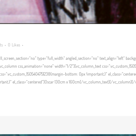
ts
0
Likes
l_screen_section="no" type="full_width" angled_section="no" text_align="left" bac
c_column css_animation="none" width="1/2"][vc_column_text css=".vc_custom_1505
ss=".vc_custom_1505404751238{margin-bottom: 0px !important;}" el_class="centere
ant;}" el_class="centered"]Oscar 130cm x 160cm[/vc_column_text][/vc_column][/vc