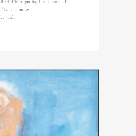
405011029{margin-top: 0px !important;}"]
d"][vc_column_text
c_row]...