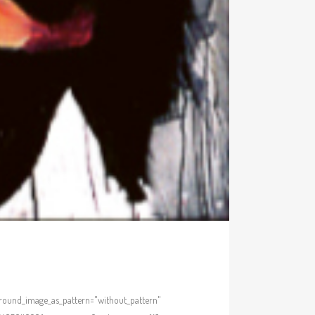
kground_image_as_pattern="without_pattern"