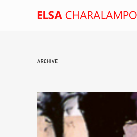
ARCHIVE