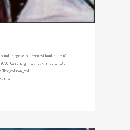
kground_image_as_pattern="without_pattern"
405011029{margin-top: 0px !important;}"]
d"][vc_column_text
_row]...